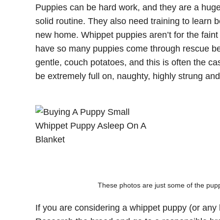
Puppies can be hard work, and they are a hug
solid routine. They also need training to learn 
new home. Whippet puppies aren’t for the fain
have so many puppies come through rescue bec
gentle, couch potatoes, and this is often the c
be extremely full on, naughty, highly strung and
These photos are just some of the puppi
If you are considering a whippet puppy (or any