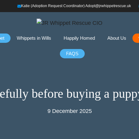
Katie (Adoption Request Coordinator) Adopt@jrwhippetrescue.uk
et
Whippets in Wills
Happily Homed
About Us
FAQS
refully before buying a pupp
9 December 2025