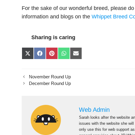
For the sake of our wonderful breed, please do t
information and blogs on the
Whippet Breed Co
Sharing is caring
Share
Share
Share
Share
Share
on
on
on
on
on
X
Facebook
Pinterest
WhatsApp
E-
(Twitter)
mail
November Round Up
December Round Up
Web Admin
Sarah looks after the website an
issues with the website she will
only use this for web support a