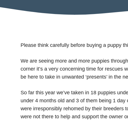
Please think carefully before buying a puppy thi
We are seeing more and more puppies through 
corner it’s a very concerning time for rescues w
be here to take in unwanted ‘presents’ in the n
So far this year we’ve taken in 18 puppies unde
under 4 months old and 3 of them being 1 day o
were irresponsibly rehomed by their breeders 
were not there to help and support the owner o