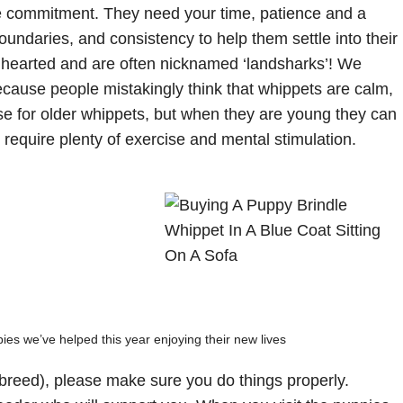
e commitment. They need your time, patience and a
boundaries, and consistency to help them settle into their
t hearted and are often nicknamed ‘landsharks’! We
ause people mistakingly think that whippets are calm,
ase for older whippets, but when they are young they can
 require plenty of exercise and mental stimulation.
es we’ve helped this year enjoying their new lives
 breed), please make sure you do things properly.