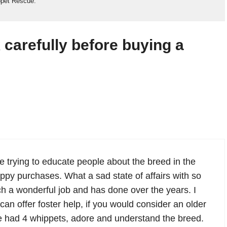
ppet Rescue.
 carefully before buying a
e trying to educate people about the breed in the
uppy purchases. What a sad state of affairs with so
 a wonderful job and has done over the years. I
 can offer foster help, if you would consider an older
e had 4 whippets, adore and understand the breed.