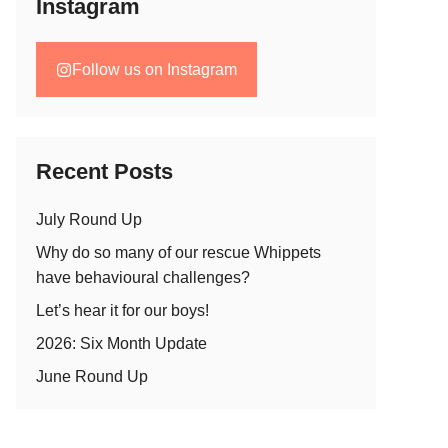
Instagram
Follow us on Instagram
Recent Posts
July Round Up
Why do so many of our rescue Whippets
have behavioural challenges?
Let’s hear it for our boys!
2026: Six Month Update
June Round Up