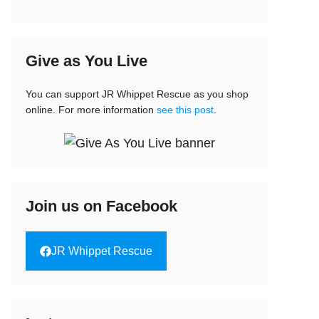
Give as You Live
You can support JR Whippet Rescue as you shop
online. For more information
see this post
.
Join us on Facebook
JR Whippet Rescue