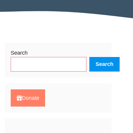
Search
Search
Donate