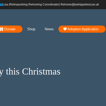
Lisa (Relinquishing Rehoming Corordinator) Rehome@jrwhippetrescue.uk
Donate
Shop
News
Adoption Application
y this Christmas