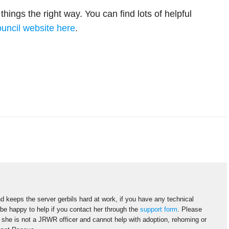
hings the right way. You can find lots of helpful
uncil website here
.
d keeps the server gerbils hard at work, if you have any technical
 be happy to help if you contact her through the
support form
. Please
s she is not a JRWR officer and cannot help with adoption, rehoming or