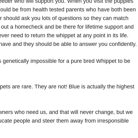
eder who will support you. When you visit the puppies
ould be from health tested parents who have both been
er should ask you lots of questions so they can match
y out a homecheck and be there for lifetime support and
er need to return the whippet at any point in its life.
have and they should be able to answer you confidently.
s genetically impossible for a pure bred Whippet to be
pets are rare. They are not! Blue is actually the highest
ners who need us, and that will never change, but we
educate people and steer them away from irresponsible