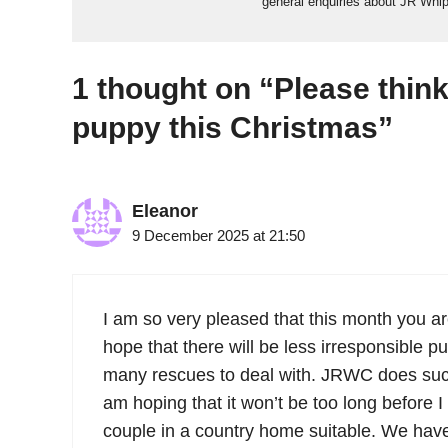
general enquiries about JR Whi
1 thought on “Please think
puppy this Christmas”
Eleanor
9 December 2025 at 21:50
I am so very pleased that this month you ar
hope that there will be less irresponsible p
many rescues to deal with. JRWC does such
am hoping that it won’t be too long before I
couple in a country home suitable. We hav