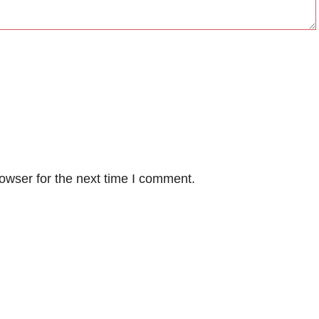
owser for the next time I comment.