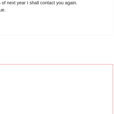
 of next year I shall contact you again.
ue.