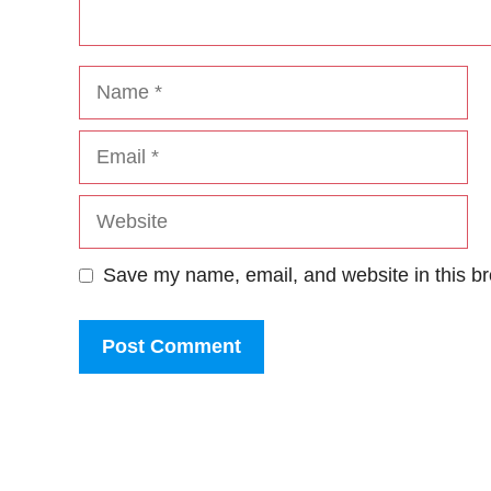
Name
Email
Website
Save my name, email, and website in this br