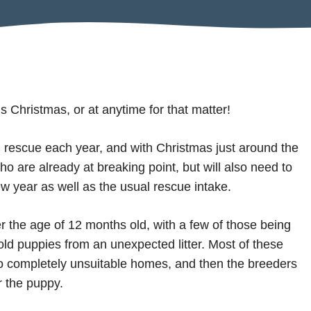
s Christmas, or at anytime for that matter!
rescue each year, and with Christmas just around the
ho are already at breaking point, but will also need to
ew year as well as the usual rescue intake.
r the age of 12 months old, with a few of those being
ld puppies from an unexpected litter. Most of these
to completely unsuitable homes, and then the breeders
r the puppy.