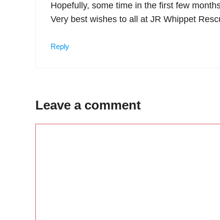
Hopefully, some time in the first few months
Very best wishes to all at JR Whippet Resc
Reply
Leave a comment
Comment