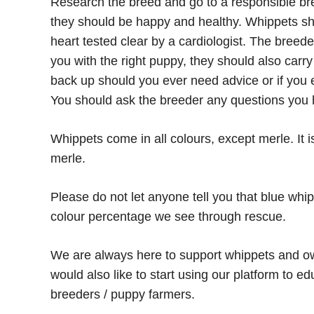
Research the breed and go to a responsible bre
they should be happy and healthy. Whippets sh
heart tested clear by a cardiologist. The breed
you with the right puppy, they should also carr
back up should you ever need advice or if you ev
You should ask the breeder any questions you 
Whippets come in all colours, except merle. It i
merle.
Please do not let anyone tell you that blue whip
colour percentage we see through rescue.
We are always here to support whippets and ow
would also like to start using our platform to 
breeders / puppy farmers.