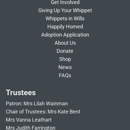
Get Involved
Giving Up Your Whippet
Whippets in Wills
Happily Homed
Adoption Application
About Us
Donate
Shop
News
FAQs
Trustees
Patron: Mrs Lilah Wainman
Chair of Trustees: Mrs Kate Bent
Mrs Vanna Leathart
Mrs Judith Farrington