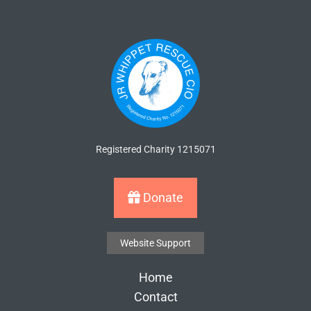
Registered Charity 1215071
Donate
Website Support
Home
Contact