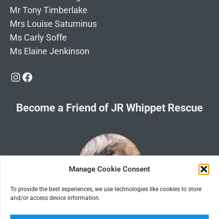
Mr Tony Timberlake
Mrs Louise Saturninus
Ms Carly Soffe
Ms Elaine Jenkinson
Instagram
Facebook
Become a Friend of JR Whippet Rescue
Manage Cookie Consent
To provide the best experiences, we use technologies like cookies to store
and/or access device information.
Click the image for information about how to become a Friend of