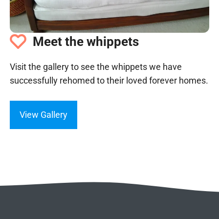
Meet the whippets
Visit the gallery to see the whippets we have
successfully rehomed to their loved forever homes.
View Gallery