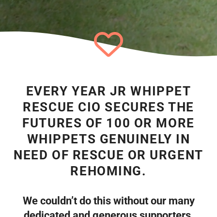
EVERY YEAR JR WHIPPET
RESCUE CIO SECURES THE
FUTURES OF 100 OR MORE
WHIPPETS GENUINELY IN
NEED OF RESCUE OR URGENT
REHOMING.
We couldn’t do this without our many
dedicated and generous supporters.