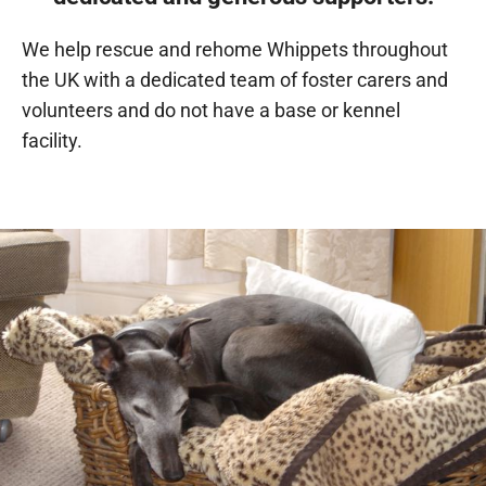
We help rescue and rehome Whippets throughout
the UK with a dedicated team of foster carers and
volunteers and do not have a base or kennel
facility.