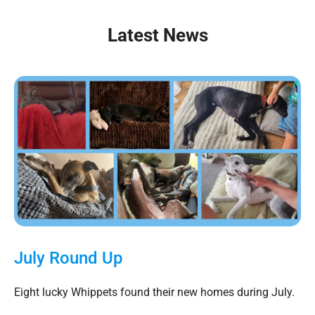
Latest News
July Round Up
Eight lucky Whippets found their new homes during July.