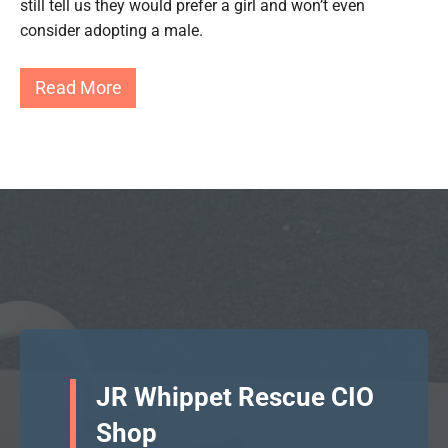
still tell us they would prefer a girl and won’t even
consider adopting a male.
Read More
JR Whippet Rescue CIO
Shop