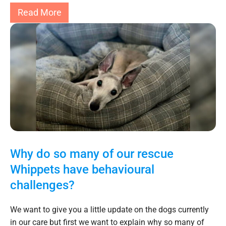
Read More
Why do so many of our rescue
Whippets have behavioural
challenges?
We want to give you a little update on the dogs currently
in our care but first we want to explain why so many of