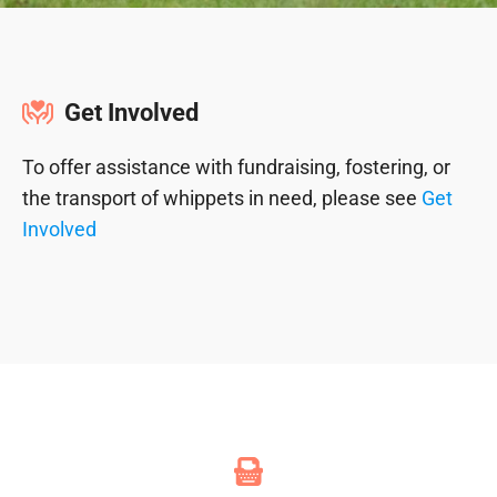
Get Involved
To offer assistance with fundraising, fostering, or
the transport of whippets in need, please see
Get
Involved