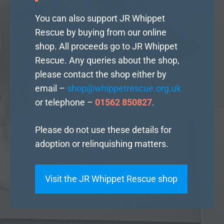
You can also support JR Whippet
Rescue by buying from our online
shop. All proceeds go to JR Whippet
Rescue. Any queries about the shop,
please contact the shop either by
email –
shop@whippetrescue.org.uk
or telephone –
01562 850827
.
Please do not use these details for
adoption or relinquishing matters.
Visit the JR Whippet Rescue shop