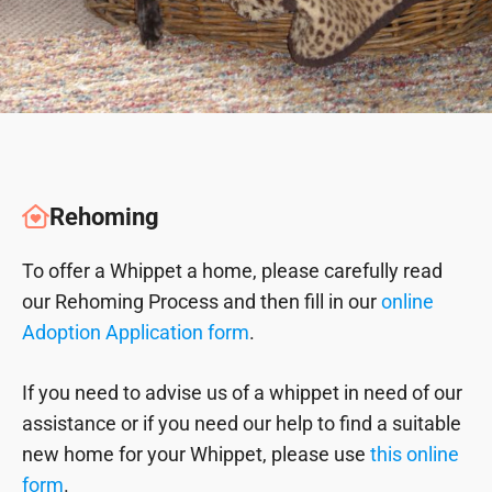
Rehoming
To offer a Whippet a home, please carefully read
our Rehoming Process and then fill in our
online
Adoption Application form
.
If you need to advise us of a whippet in need of our
assistance or if you need our help to find a suitable
new home for your Whippet, please use
this online
form
.