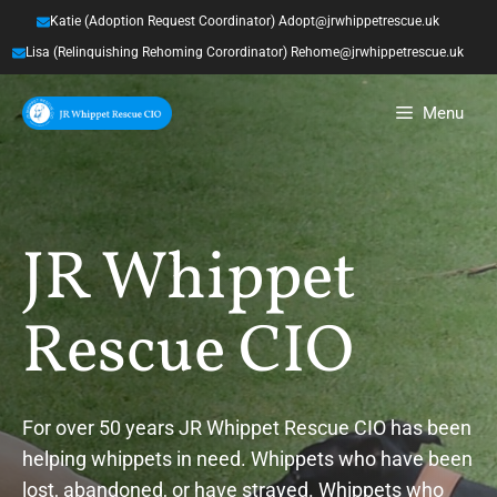
Skip
Katie (Adoption Request Coordinator) Adopt@jrwhippetrescue.uk
to
Lisa (Relinquishing Rehoming Corordinator) Rehome@jrwhippetrescue.uk
content
Menu
JR Whippet
Rescue CIO
For over 50 years JR Whippet Rescue CIO has been
helping whippets in need. Whippets who have been
lost, abandoned, or have strayed. Whippets who