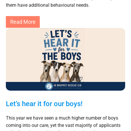
them have additional behavioural needs.
Read More
Let’s hear it for our boys!
This year we have seen a much higher number of boys
coming into our care, yet the vast majority of applicants