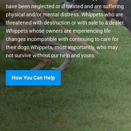
have been neglected or ill treated and are suffering
physical and/or mental distress. Whippets who are
threatened with destruction or with sale to a dealer.
Whippets whose owners are experiencing life
changes incompatible with continuing to care for
their dogs.Whippets, most importantly, who may
not survive without our help and yours.
How You Can Help