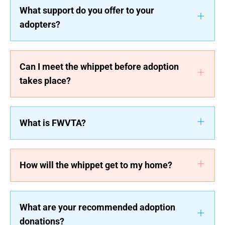
What support do you offer to your
adopters?
Can I meet the whippet before adoption
takes place?
What is FWVTA?
How will the whippet get to my home?
What are your recommended adoption
donations?