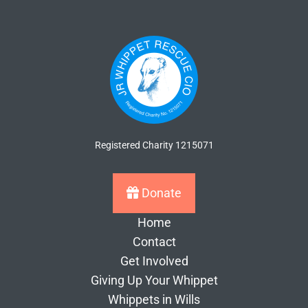
Registered Charity 1215071
Donate
Home
Contact
Get Involved
Giving Up Your Whippet
Whippets in Wills