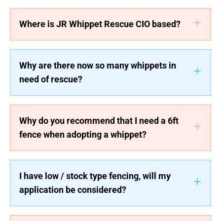
Where is JR Whippet Rescue CIO based?
Why are there now so many whippets in
need of rescue?
Why do you recommend that I need a 6ft
fence when adopting a whippet?
I have low / stock type fencing, will my
application be considered?