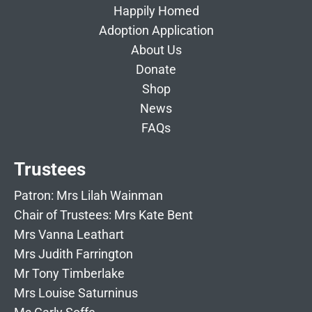
Happily Homed
Adoption Application
About Us
Donate
Shop
News
FAQs
Trustees
Patron: Mrs Lilah Wainman
Chair of Trustees: Mrs Kate Bent
Mrs Vanna Leathart
Mrs Judith Farrington
Mr Tony Timberlake
Mrs Louise Saturninus