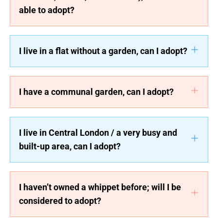
able to adopt?
I live in a flat without a garden, can I adopt?
I have a communal garden, can I adopt?
I live in Central London / a very busy and
built-up area, can I adopt?
I haven’t owned a whippet before; will I be
considered to adopt?