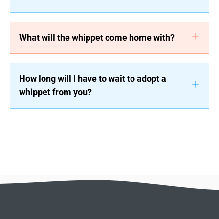
What will the whippet come home with?
How long will I have to wait to adopt a
whippet from you?