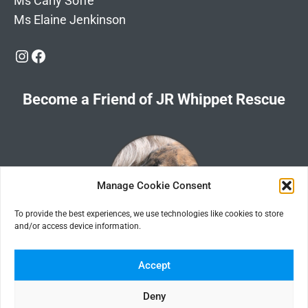
Ms Carly Soffe
Ms Elaine Jenkinson
Instagram
Facebook
Become a Friend of JR Whippet Rescue
Manage Cookie Consent
To provide the best experiences, we use technologies like cookies to store
and/or access device information.
Click the image for information about how to become a Friend of
JR Whippet Rescue
Accept
Deny