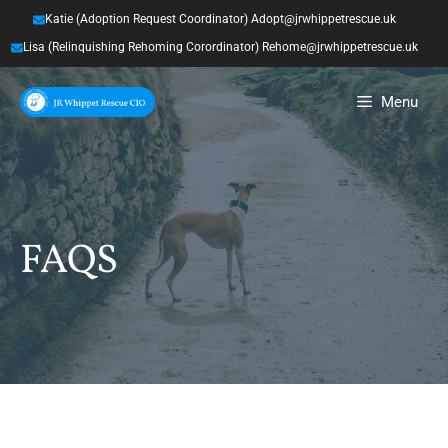
Skip
Katie (Adoption Request Coordinator) Adopt@jrwhippetrescue.uk
to
Lisa (Relinquishing Rehoming Corordinator) Rehome@jrwhippetrescue.uk
content
Menu
FAQS