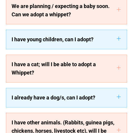
We are planning / expecting a baby soon.
Can we adopt a whippet?
I have young children, can I adopt?
I have a cat; will I be able to adopt a
Whippet?
I already have a dog/s, can I adopt?
I have other animals. (Rabbits, guinea pigs,
chickens, horses, livestock etc), will I be