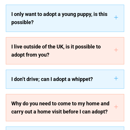
I only want to adopt a young puppy, is this
possible?
I live outside of the UK, is it possible to
adopt from you?
I don’t drive; can I adopt a whippet?
Why do you need to come to my home and
carry out a home visit before I can adopt?