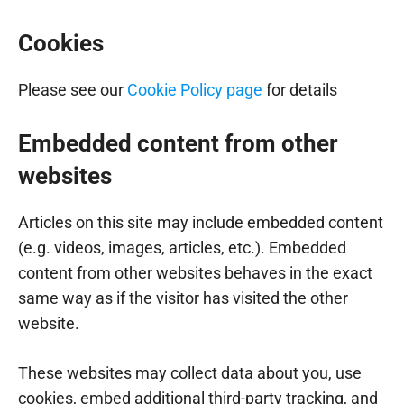
Cookies
Please see our
Cookie Policy page
for details
Embedded content from other
websites
Articles on this site may include embedded content
(e.g. videos, images, articles, etc.). Embedded
content from other websites behaves in the exact
same way as if the visitor has visited the other
website.
These websites may collect data about you, use
cookies, embed additional third-party tracking, and