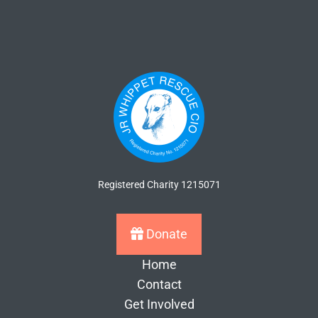
Registered Charity 1215071
Donate
Home
Contact
Get Involved