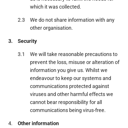
which it was collected.
2.3
We do not share information with any
other organisation.
3.
Security
3.1
We will take reasonable precautions to
prevent the loss, misuse or alteration of
information you give us. Whilst we
endeavour to keep our systems and
communications protected against
viruses and other harmful effects we
cannot bear responsibility for all
communications being virus-free.
4.
Other information