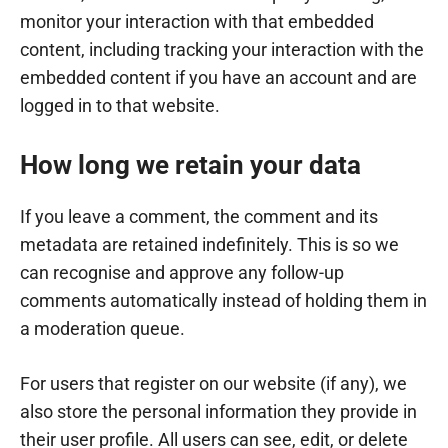
monitor your interaction with that embedded
content, including tracking your interaction with the
embedded content if you have an account and are
logged in to that website.
How long we retain your data
If you leave a comment, the comment and its
metadata are retained indefinitely. This is so we
can recognise and approve any follow-up
comments automatically instead of holding them in
a moderation queue.
For users that register on our website (if any), we
also store the personal information they provide in
their user profile. All users can see, edit, or delete