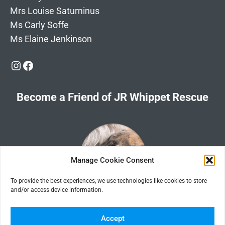
Mrs Louise Saturninus
Ms Carly Soffe
Ms Elaine Jenkinson
Instagram
Facebook
Become a Friend of JR Whippet Rescue
Manage Cookie Consent
To provide the best experiences, we use technologies like cookies to store
and/or access device information.
Click the image for information about how to become a Friend of
JR Whippet Rescue
Accept