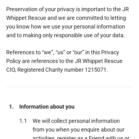
Preservation of your privacy is important to the JR
Whippet Rescue and we are committed to letting
you know how we use your personal information
and to making only responsible use of your data.
References to “we”, “us” or “our” in this Privacy
Policy are references to the JR Whippet Rescue
CIO, Registered Charity number 1215071.
1.
Information about you
1.1
We will collect personal information
from you when you enquire about our
activities, register as a Friend with us or