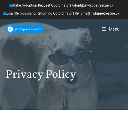
Skip
Katie (Adoption Request Coordinator) Adopt@jrwhippetrescue.uk
to
Lisa (Relinquishing Rehoming Corordinator) Rehome@jrwhippetrescue.uk
content
Menu
Privacy Policy