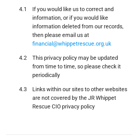
4.1
If you would like us to correct and
information, or if you would like
information deleted from our records,
then please email us at
financial@whippetrescue.org.uk
4.2
This privacy policy may be updated
from time to time, so please check it
periodically
4.3
Links within our sites to other websites
are not covered by the JR Whippet
Rescue CIO privacy policy