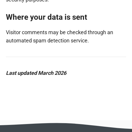
Where your data is sent
Visitor comments may be checked through an
automated spam detection service.
Last updated March 2026