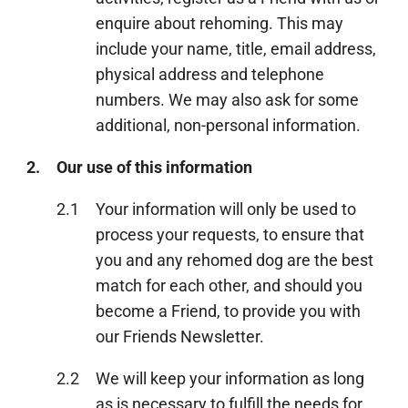
enquire about rehoming. This may
include your name, title, email address,
physical address and telephone
numbers. We may also ask for some
additional, non-personal information.
2.
Our use of this information
2.1
Your information will only be used to
process your requests, to ensure that
you and any rehomed dog are the best
match for each other, and should you
become a Friend, to provide you with
our Friends Newsletter.
2.2
We will keep your information as long
as is necessary to fulfill the needs for