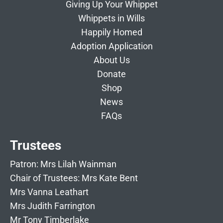
Giving Up Your Whippet
Whippets in Wills
Happily Homed
Adoption Application
About Us
Donate
Shop
News
FAQs
Trustees
Patron: Mrs Lilah Wainman
Chair of Trustees: Mrs Kate Bent
Mrs Vanna Leathart
Mrs Judith Farrington
Mr Tony Timberlake