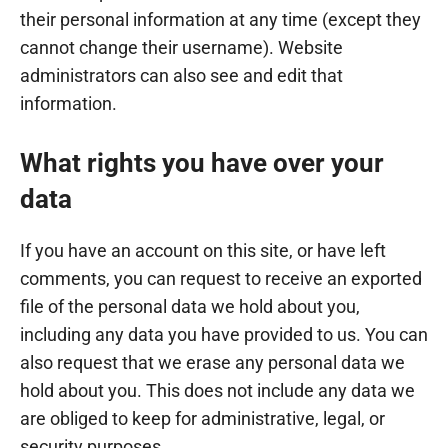
their personal information at any time (except they
cannot change their username). Website
administrators can also see and edit that
information.
What rights you have over your
data
If you have an account on this site, or have left
comments, you can request to receive an exported
file of the personal data we hold about you,
including any data you have provided to us. You can
also request that we erase any personal data we
hold about you. This does not include any data we
are obliged to keep for administrative, legal, or
security purposes.