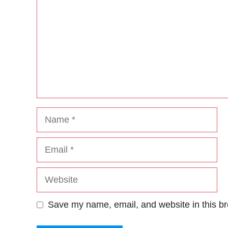
Name
Email
Website
Save my name, email, and website in this br