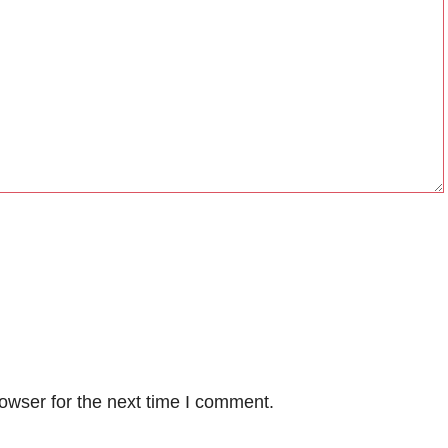
owser for the next time I comment.