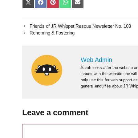
Share
Share
Share
Share
Share
on
on
on
on
on
X
Facebook
Pinterest
WhatsApp
E-
(Twitter)
mail
Friends of JR Whippet Rescue Newsletter No. 103
Rehoming & Fostering
Web Admin
Sarah looks after the website an
issues with the website she will
only use this for web support a
general enquiries about JR Whi
Leave a comment
Comment