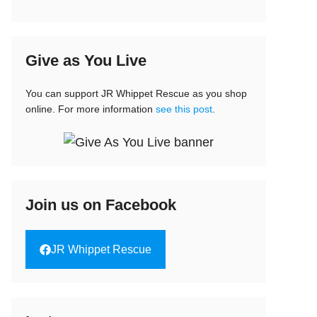
Give as You Live
You can support JR Whippet Rescue as you shop
online. For more information
see this post
.
Join us on Facebook
JR Whippet Rescue