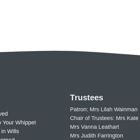
Trustees
Patron: Mrs Lilah Wainman
ved
Chair of Trustees: Mrs Kate
p Your Whippet
Mrs Vanna Leathart
in Wills
Mrs Judith Farrington