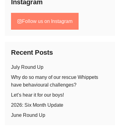
Instagram
Follow us on Instagram
Recent Posts
July Round Up
Why do so many of our rescue Whippets
have behavioural challenges?
Let’s hear it for our boys!
2026: Six Month Update
June Round Up