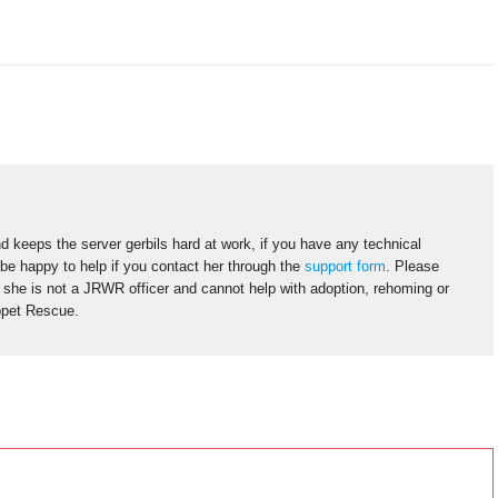
d keeps the server gerbils hard at work, if you have any technical
 be happy to help if you contact her through the
support form
. Please
s she is not a JRWR officer and cannot help with adoption, rehoming or
ppet Rescue.