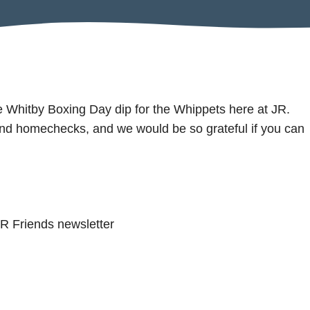
the Whitby Boxing Day dip for the Whippets here at JR.
and homechecks, and we would be so grateful if you can