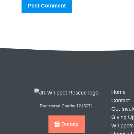
Home
Contact
Registered Charity 1215071
Get Invol
Giving U
Donate
Whippets 