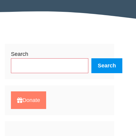
Search
Search
Donate