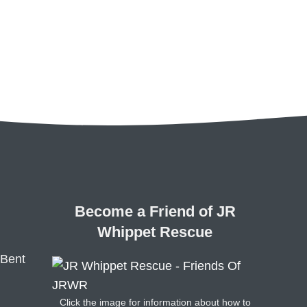
Become a Friend of JR
Whippet Rescue
 Bent
Click the image for information about how to