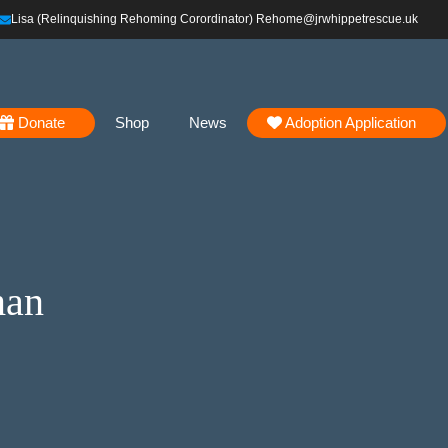
Lisa (Relinquishing Rehoming Corordinator) Rehome@jrwhippetrescue.uk
Donate
Shop
News
Adoption Application
man