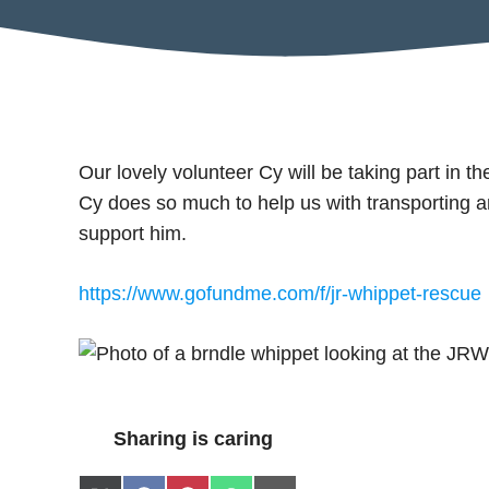
Our lovely volunteer Cy will be taking part in 
Cy does so much to help us with transporting 
support him.
https://www.gofundme.com/f/jr-whippet-rescue
Sharing is caring