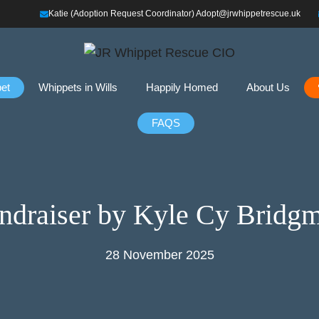
Katie (Adoption Request Coordinator) Adopt@jrwhippetrescue.uk
et
Whippets in Wills
Happily Homed
About Us
FAQS
ndraiser by Kyle Cy Bridg
28 November 2025