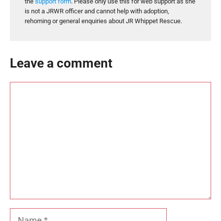
the
support form
. Please only use this for web support as she
is not a JRWR officer and cannot help with adoption,
rehoming or general enquiries about JR Whippet Rescue.
Leave a comment
Comment
Name