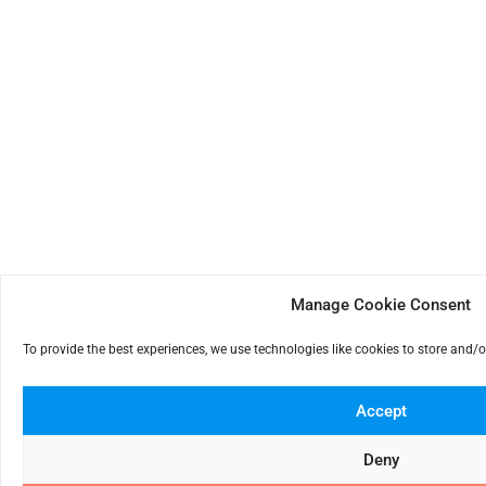
Manage Cookie Consent
To provide the best experiences, we use technologies like cookies to store and/
Accept
Deny