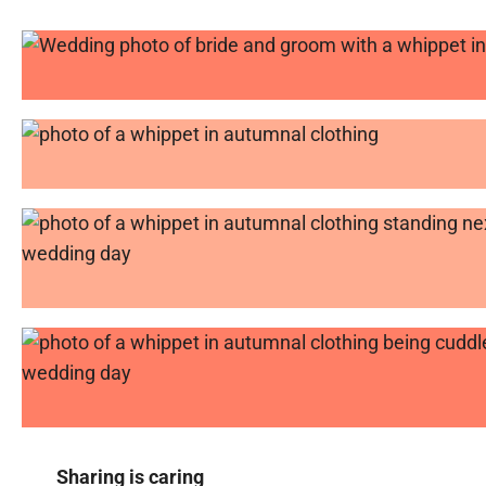
Sharing is caring