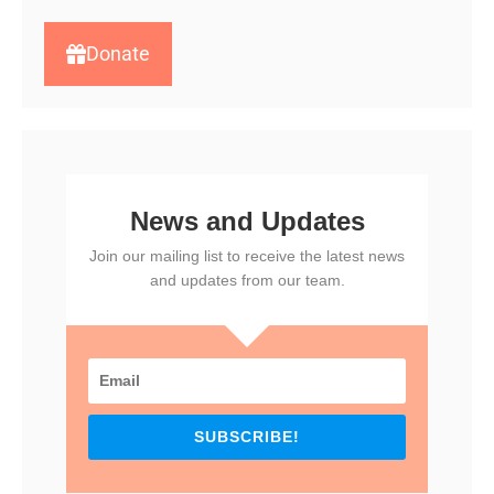
Donate
News and Updates
Join our mailing list to receive the latest news
and updates from our team.
SUBSCRIBE!