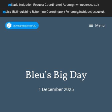
Skip
Katie (Adoption Request Coordinator) Adopt@jrwhippetrescue.uk
to
Lisa (Relinquishing Rehoming Corordinator) Rehome@jrwhippetrescue.uk
content
Menu
Bleu’s Big Day
1 December 2025