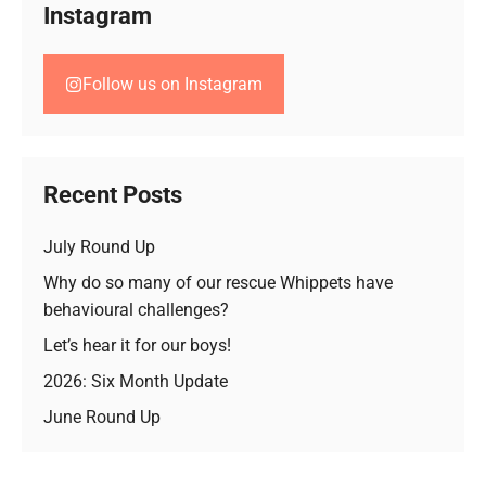
Instagram
Follow us on Instagram
Recent Posts
July Round Up
Why do so many of our rescue Whippets have
behavioural challenges?
Let’s hear it for our boys!
2026: Six Month Update
June Round Up