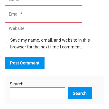
Email
Website
Save my name, email, and website in this
browser for the next time I comment.
Search
Search