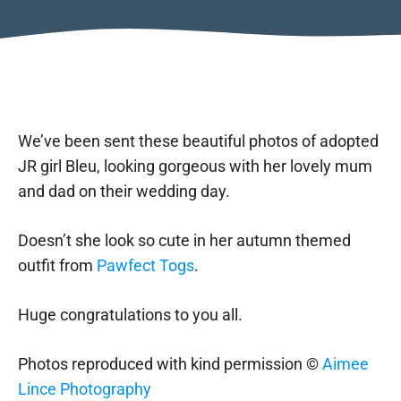
We’ve been sent these beautiful photos of adopted
JR girl Bleu, looking gorgeous with her lovely mum
and dad on their wedding day.
Doesn’t she look so cute in her autumn themed
outfit from
Pawfect Togs
.
Huge congratulations to you all.
Photos reproduced with kind permission ©
Aimee
Lince Photography