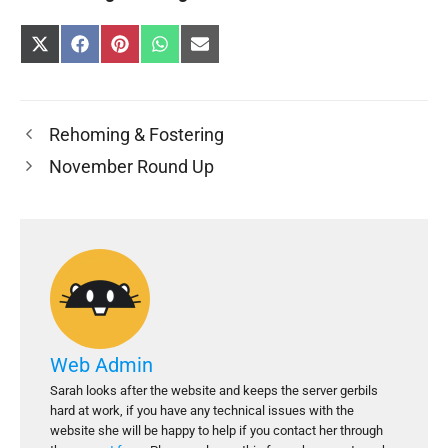
Share
Share
Share
Share
Share
on
on
on
on
on
X
Facebook
Pinterest
WhatsApp
E-
(Twitter)
mail
Rehoming & Fostering
November Round Up
Web Admin
Sarah looks after the website and keeps the server gerbils
hard at work, if you have any technical issues with the
website she will be happy to help if you contact her through