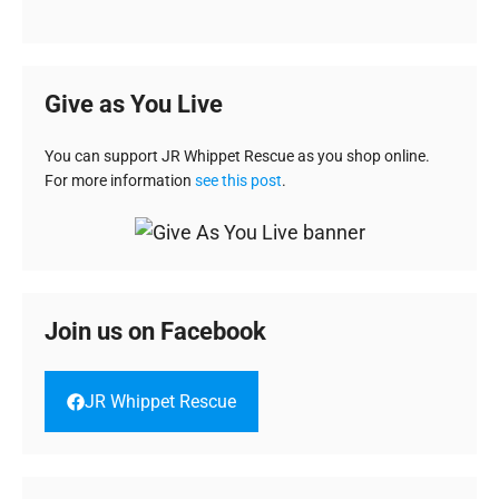
Give as You Live
You can support JR Whippet Rescue as you shop online.
For more information
see this post
.
Join us on Facebook
JR Whippet Rescue