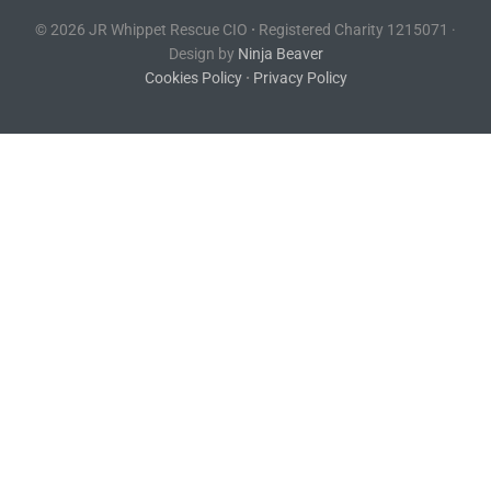
© 2026 JR Whippet Rescue CIO
·
Registered Charity 1215071 ·
Design by
Ninja Beaver
Cookies Policy
·
Privacy Policy