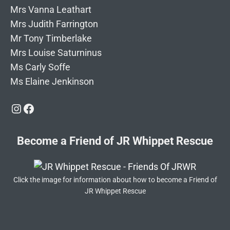
Mrs Vanna Leathart
Mrs Judith Farrington
Mr Tony Timberlake
Mrs Louise Saturninus
Ms Carly Soffe
Ms Elaine Jenkinson
Instagram
Facebook
Become a Friend of JR Whippet Rescue
Click the image for information about how to become a Friend of
JR Whippet Rescue