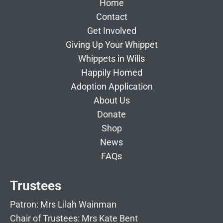
Home
Contact
Get Involved
Giving Up Your Whippet
Whippets in Wills
Happily Homed
Adoption Application
About Us
Donate
Shop
News
FAQs
Trustees
Patron: Mrs Lilah Wainman
Chair of Trustees: Mrs Kate Bent