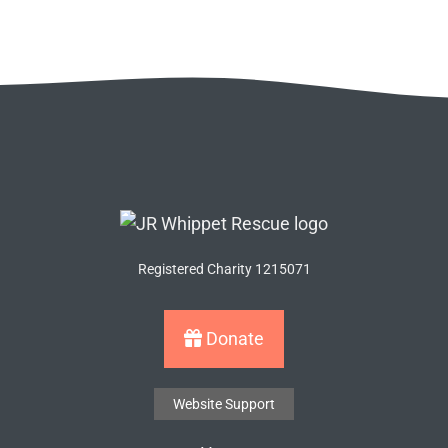
Registered Charity 1215071
Donate
Website Support