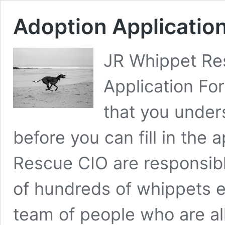
Adoption Applicatio
JR Whippet Re
Application Fo
that you under
before you can fill in the 
Rescue CIO are responsib
of hundreds of whippets e
team of people who are a