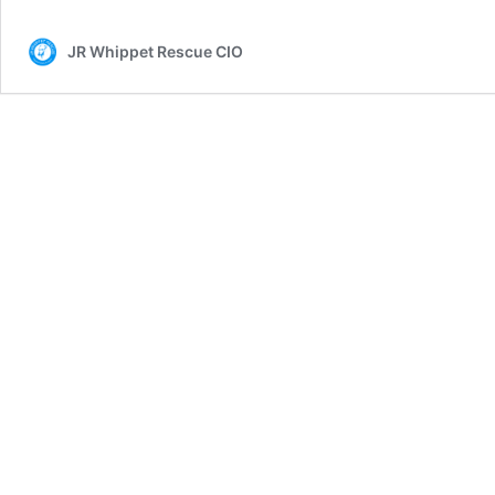
JR Whippet Rescue CIO